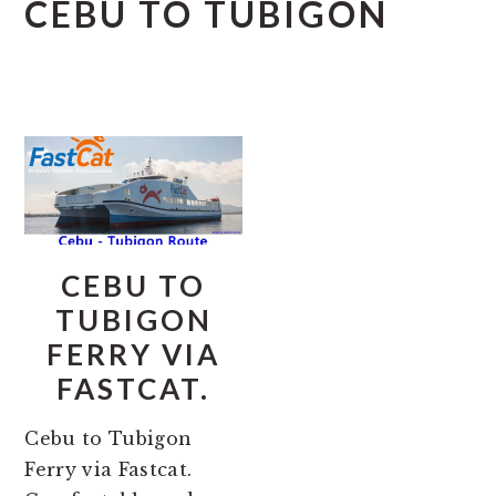
CEBU TO TUBIGON
CEBU TO
TUBIGON
FERRY VIA
FASTCAT.
Cebu to Tubigon
Ferry via Fastcat.