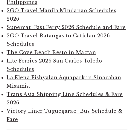
Philippines
2GO Travel Manila Mindanao Schedules
2026.
Supercat Fast Ferry 2026 Schedule and Fare
2GO Travel Batangas to Caticlan 2026
Schedules
The Cove Beach Resto in Mactan
Lite Ferries 2026 San Carlos Toledo
Schedules
La Elena Fishyalan Aquapark in Sinacaban
Misamis.
Trans Asia Shipping Line Schedules & Fare
2026
Victory Liner Tuguegarao Bus Schedule &
Fare