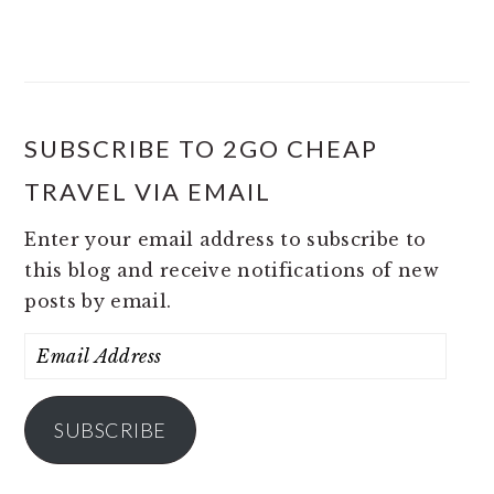
SUBSCRIBE TO 2GO CHEAP
TRAVEL VIA EMAIL
Enter your email address to subscribe to
this blog and receive notifications of new
posts by email.
Email
Address
SUBSCRIBE