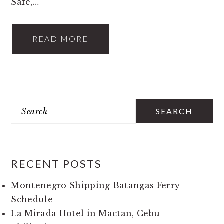
Safe,…
READ MORE
PRIMARY
Search
SIDEBAR
RECENT POSTS
Montenegro Shipping Batangas Ferry
Schedule
La Mirada Hotel in Mactan, Cebu