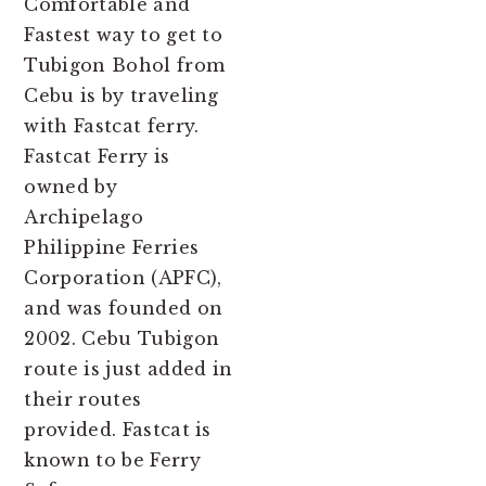
Comfortable and
Fastest way to get to
Tubigon Bohol from
Cebu is by traveling
with Fastcat ferry.
Fastcat Ferry is
owned by
Archipelago
Philippine Ferries
Corporation (APFC),
and was founded on
2002. Cebu Tubigon
route is just added in
their routes
provided. Fastcat is
known to be Ferry