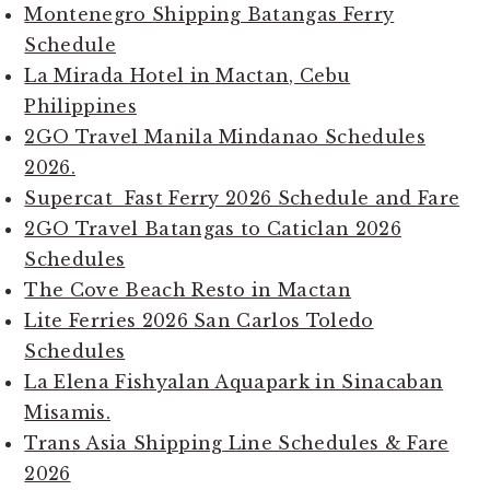
Montenegro Shipping Batangas Ferry
Schedule
La Mirada Hotel in Mactan, Cebu
Philippines
2GO Travel Manila Mindanao Schedules
2026.
Supercat Fast Ferry 2026 Schedule and Fare
2GO Travel Batangas to Caticlan 2026
Schedules
The Cove Beach Resto in Mactan
Lite Ferries 2026 San Carlos Toledo
Schedules
La Elena Fishyalan Aquapark in Sinacaban
Misamis.
Trans Asia Shipping Line Schedules & Fare
2026