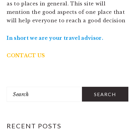
as to places in general. This site will
mention the good aspects of one place that
will help everyone to reach a good decision
In short we are your travel advisor.
CONTACT US
PRIMARY
Search
SIDEBAR
RECENT POSTS