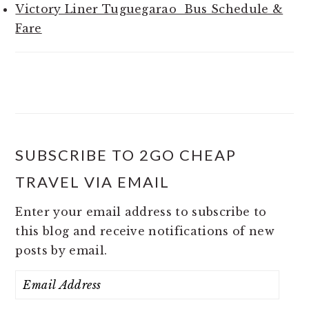
Victory Liner Tuguegarao Bus Schedule &
Fare
SUBSCRIBE TO 2GO CHEAP
TRAVEL VIA EMAIL
Enter your email address to subscribe to
this blog and receive notifications of new
posts by email.
Email
Address