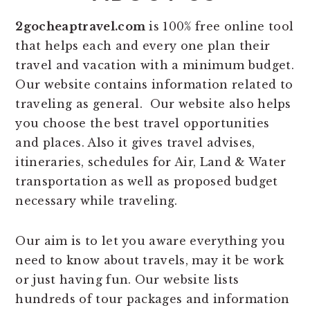
2gocheaptravel.com
is 100% free online tool
that helps each and every one plan their
travel and vacation with a minimum budget.
Our website contains information related to
traveling as general. Our website also helps
you choose the best travel opportunities
and places. Also it gives travel advises,
itineraries, schedules for Air, Land & Water
transportation as well as proposed budget
necessary while traveling.
Our aim is to let you aware everything you
need to know about travels, may it be work
or just having fun. Our website lists
hundreds of tour packages and information