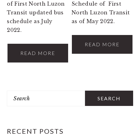
of First North Luzon
Schedule of First
Transit updated bus
North Luzon Transit
schedule as July
as of May 2022.
2022.
READ MORE
READ MORE
PRIMARY
Search
SIDEBAR
RECENT POSTS