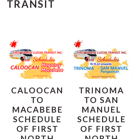
TRANSIT
CALOOCAN
TRINOMA
TO
TO SAN
MACABEBE
MANUEL
SCHEDULE
SCHEDULE
OF FIRST
OF FIRST
NORTH
NORTH