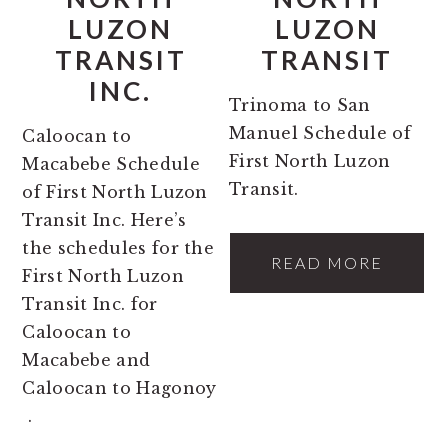
LUZON
LUZON
TRANSIT
TRANSIT
INC.
Trinoma to San
Manuel Schedule of
Caloocan to
First North Luzon
Macabebe Schedule
Transit.
of First North Luzon
Transit Inc. Here’s
the schedules for the
READ MORE
First North Luzon
Transit Inc. for
Caloocan to
Macabebe and
Caloocan to Hagonoy
.