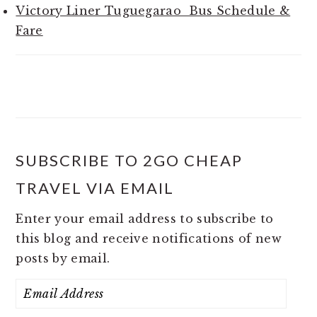
Victory Liner Tuguegarao Bus Schedule &
Fare
SUBSCRIBE TO 2GO CHEAP
TRAVEL VIA EMAIL
Enter your email address to subscribe to
this blog and receive notifications of new
posts by email.
Email
Address