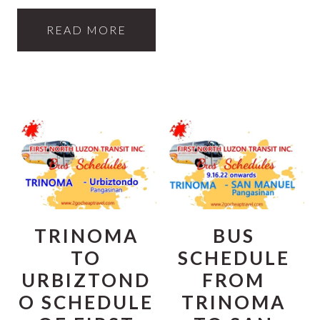
READ MORE
TRINOMA
BUS
TO
SCHEDULE
URBIZTOND
FROM
O SCHEDULE
TRINOMA