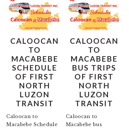
CALOOCAN
CALOOCAN
TO
TO
MACABEBE
MACABEBE
SCHEDULE
BUS TRIPS
OF FIRST
OF FIRST
NORTH
NORTH
LUZON
LUZON
TRANSIT
TRANSIT
Caloocan to
Caloocan to
Macabebe Schedule
Macabebe bus