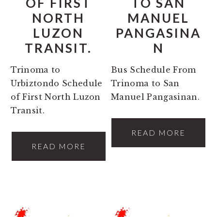
OF FIRST
TO SAN
NORTH
MANUEL
LUZON
PANGASINA
TRANSIT.
N
Trinoma to
Bus Schedule From
Urbiztondo Schedule
Trinoma to San
of First North Luzon
Manuel Pangasinan.
Transit.
READ MORE
READ MORE