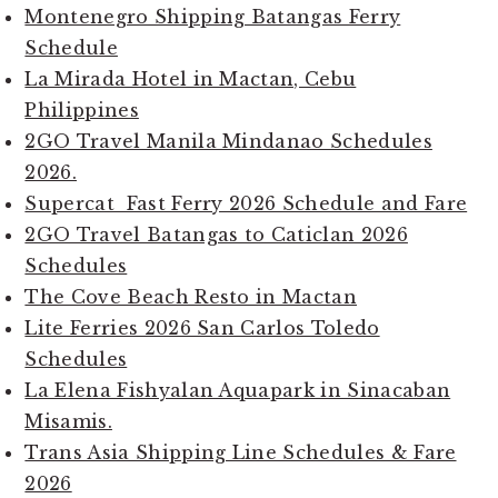
Montenegro Shipping Batangas Ferry
Schedule
La Mirada Hotel in Mactan, Cebu
Philippines
2GO Travel Manila Mindanao Schedules
2026.
Supercat Fast Ferry 2026 Schedule and Fare
2GO Travel Batangas to Caticlan 2026
Schedules
The Cove Beach Resto in Mactan
Lite Ferries 2026 San Carlos Toledo
Schedules
La Elena Fishyalan Aquapark in Sinacaban
Misamis.
Trans Asia Shipping Line Schedules & Fare
2026