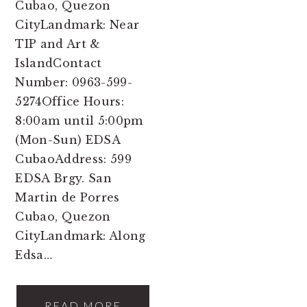
Cubao, Quezon
CityLandmark: Near
TIP and Art &
IslandContact
Number: 0963-599-
5274Office Hours:
8:00am until 5:00pm
(Mon-Sun) EDSA
CubaoAddress: 599
EDSA Brgy. San
Martin de Porres
Cubao, Quezon
CityLandmark: Along
Edsa…
READ MORE