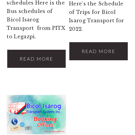
schedules Here is the
Here’s the Schedule
Bus schedules of
of Trips for Bicol
Bicol Isarog
Isarog Transport for
Transport from PITX
2022.
to Legazpi.
READ MORE
READ MORE