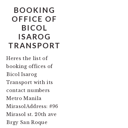
BOOKING
OFFICE OF
BICOL
ISAROG
TRANSPORT
Heres the list of
booking offices of
Bicol Isarog
Transport with its
contact numbers
Metro Manila
MirasolAddress: #96
Mirasol st. 20th ave
Brgy San Roque