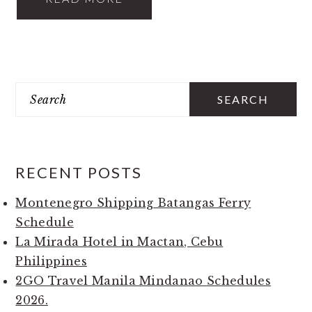
PRIMARY
Search
SIDEBAR
RECENT POSTS
Montenegro Shipping Batangas Ferry
Schedule
La Mirada Hotel in Mactan, Cebu
Philippines
2GO Travel Manila Mindanao Schedules
2026.