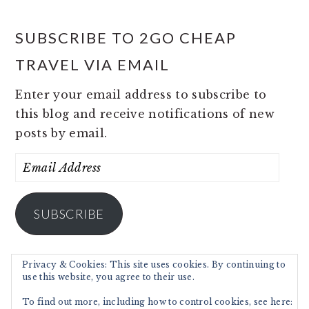
SUBSCRIBE TO 2GO CHEAP
TRAVEL VIA EMAIL
Enter your email address to subscribe to
this blog and receive notifications of new
posts by email.
Email
Address
SUBSCRIBE
Privacy & Cookies: This site uses cookies. By continuing to
use this website, you agree to their use.
To find out more, including how to control cookies, see here: