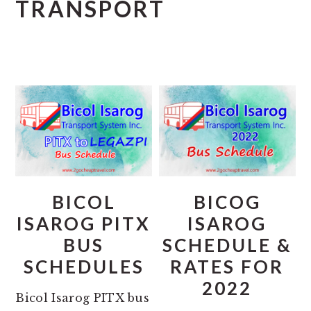
TRANSPORT
BICOL
BICOG
ISAROG PITX
ISAROG
BUS
SCHEDULE &
SCHEDULES
RATES FOR
2022
Bicol Isarog PITX bus