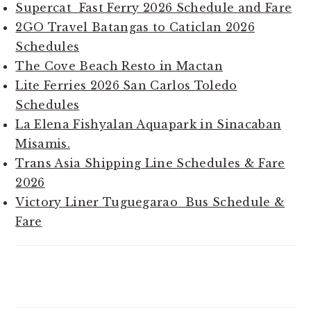
Supercat Fast Ferry 2026 Schedule and Fare
2GO Travel Batangas to Caticlan 2026
Schedules
The Cove Beach Resto in Mactan
Lite Ferries 2026 San Carlos Toledo
Schedules
La Elena Fishyalan Aquapark in Sinacaban
Misamis.
Trans Asia Shipping Line Schedules & Fare
2026
Victory Liner Tuguegarao Bus Schedule &
Fare