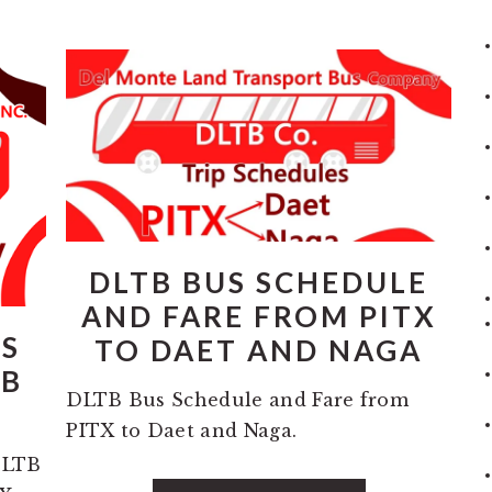
DLTB BUS SCHEDULE
AND FARE FROM PITX
PS
TO DAET AND NAGA
TB
DLTB Bus Schedule and Fare from
PITX to Daet and Naga.
DLTB