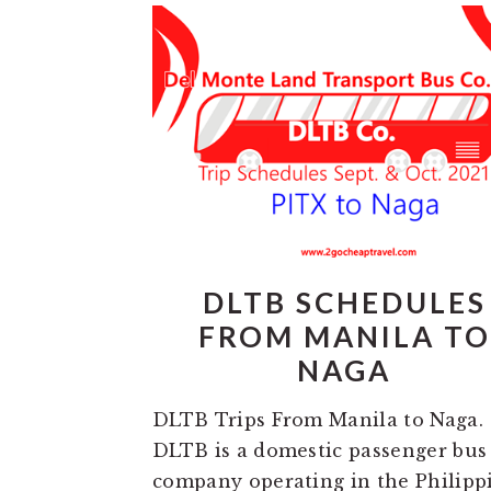
DLTB SCHEDULES
FROM MANILA TO
NAGA
DLTB Trips From Manila to Naga.
DLTB is a domestic passenger bus
company operating in the Philipp