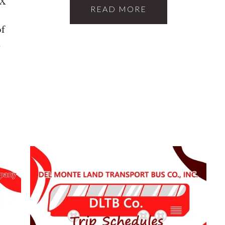
TX
READ MORE
of
t