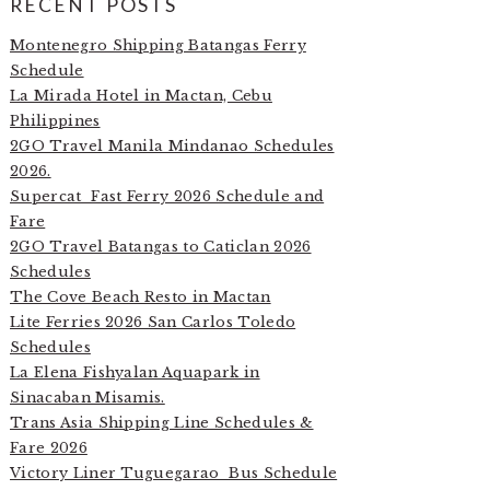
RECENT POSTS
Montenegro Shipping Batangas Ferry
Schedule
La Mirada Hotel in Mactan, Cebu
Philippines
2GO Travel Manila Mindanao Schedules
2026.
Supercat Fast Ferry 2026 Schedule and
Fare
2GO Travel Batangas to Caticlan 2026
Schedules
The Cove Beach Resto in Mactan
Lite Ferries 2026 San Carlos Toledo
Schedules
La Elena Fishyalan Aquapark in
Sinacaban Misamis.
Trans Asia Shipping Line Schedules &
Fare 2026
Victory Liner Tuguegarao Bus Schedule