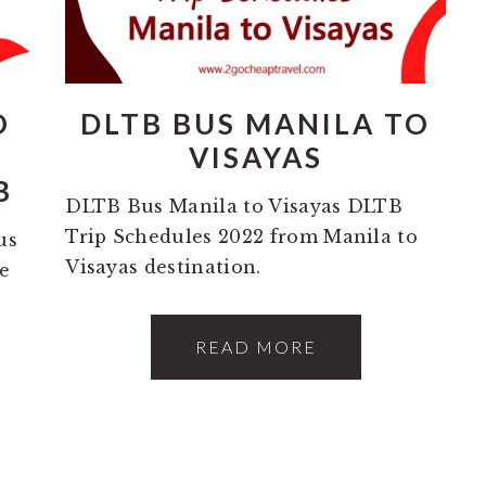
O
DLTB BUS MANILA TO
S
VISAYAS
B
DLTB Bus Manila to Visayas DLTB
Trip Schedules 2022 from Manila to
us
Visayas destination.
e
READ MORE