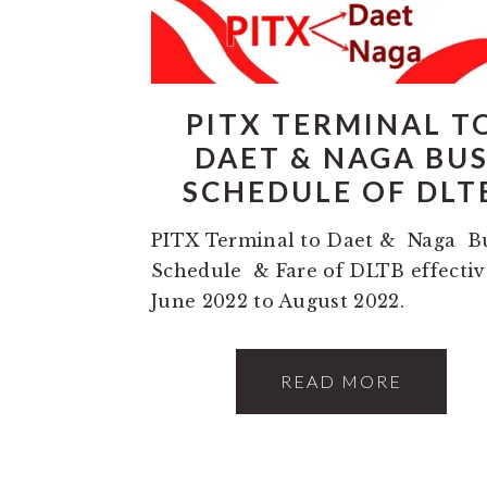
PITX TERMINAL T
DAET & NAGA BU
SCHEDULE OF DLT
PITX Terminal to Daet & Naga B
Schedule & Fare of DLTB effectiv
June 2022 to August 2022.
READ MORE