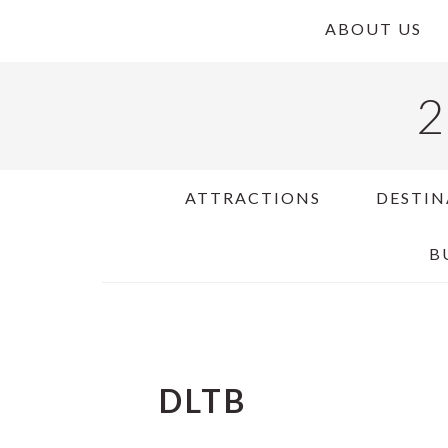
Skip
Skip
Skip
ABOUT US
to
to
to
primary
main
primary
2
navigation
content
sidebar
ATTRACTIONS
DESTIN
B
DLTB