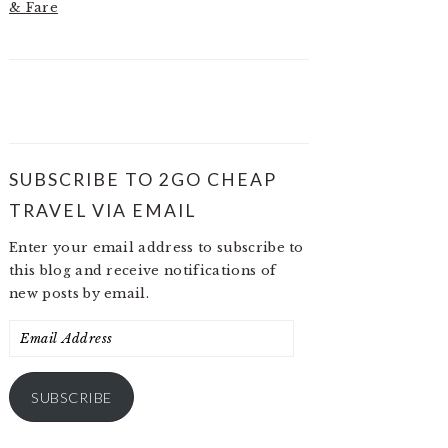
& Fare
SUBSCRIBE TO 2GO CHEAP
TRAVEL VIA EMAIL
Enter your email address to subscribe to
this blog and receive notifications of
new posts by email.
Email
Address
SUBSCRIBE