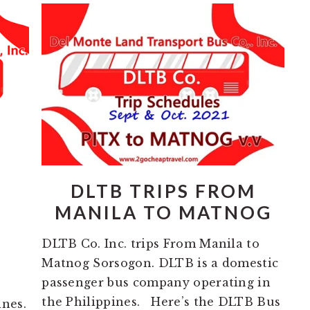
DLTB TRIPS FROM
MANILA TO MATNOG
DLTB Co. Inc. trips From Manila to
Matnog Sorsogon. DLTB is a domestic
passenger bus company operating in
the Philippines. Here’s the DLTB Bus
ines.