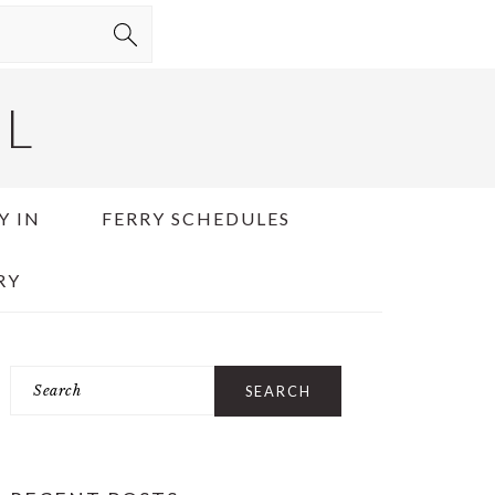
EL
Y IN
FERRY SCHEDULES
RY
Search
PRIMARY
SIDEBAR