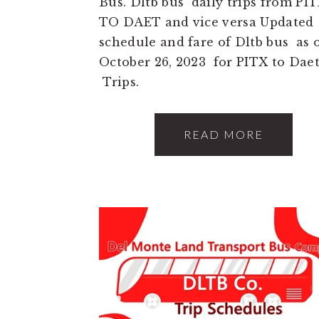
Bus. Dltb bus daily trips from PI
TO DAET and vice versa Updated
schedule and fare of Dltb bus as 
October 26, 2023 for PITX to Dae
Trips.
READ MORE