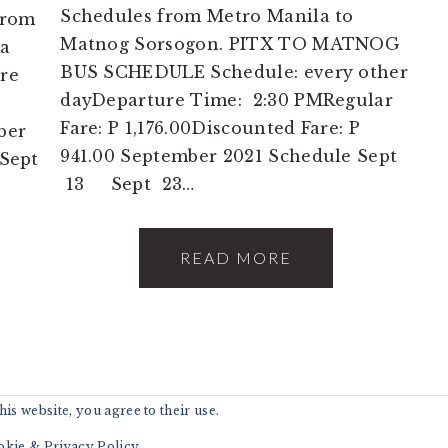
Schedules from Metro Manila to
from
Matnog Sorsogon. PITX TO MATNOG
ga
BUS SCHEDULE Schedule: every other
re
dayDeparture Time: 2:30 PMRegular
Fare: P 1,176.00Discounted Fare: P
ber
941.00 September 2021 Schedule Sept
Sept
13 Sept 23…
READ MORE
is website, you agree to their use.
6 · 2GO CHEAP TRAVEL * ENJOY AND EXPLORE 
okie & Privacy Policy