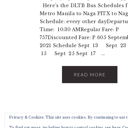
Here’s the DLTB Bus Schedules 
Metro Manila to Naga PITX to Na
Schedule: every other dayDepartu
Time: 10:30 AMRegular Fare: P
757Discounted Fare: P 605 Septem
2021 Schedule Sept 13 Sept 23 
15 Sept 25 Sept 17 …
READ MORE
Privacy & Cookies: This site uses cookies. By continuing to use th
COPYRIGHT © 202
To find out more, including how to control cookies, see here:
Co