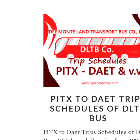
PITX TO DAET TRI
SCHEDULES OF DL
BUS
PITX to Daet Trips Schedules of 