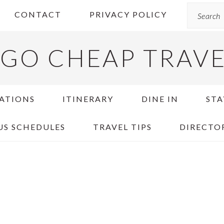
Search
CONTACT
PRIVACY POLICY
GO CHEAP TRAV
ATIONS
ITINERARY
DINE IN
STA
US SCHEDULES
TRAVEL TIPS
DIRECTO