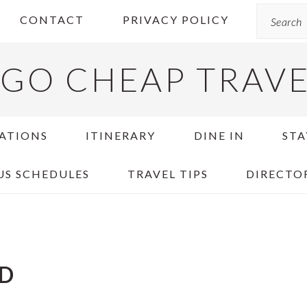
Search
CONTACT
PRIVACY POLICY
GO CHEAP TRAV
ATIONS
ITINERARY
DINE IN
STA
US SCHEDULES
TRAVEL TIPS
DIRECTO
ND