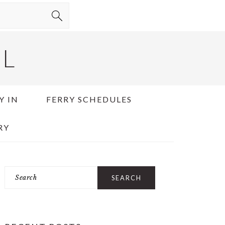
EL
Y IN
FERRY SCHEDULES
RY
Search
PRIMARY
SIDEBAR