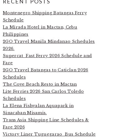
RECENT POSTS
Montenegro Shipping Batangas Ferry
Schedule
La Mirada Hotel in Mactan, Cebu
Philippines
2GO Travel Manila Mindanao Schedules
2026.
Supercat Fast Ferry 2026 Schedule and
Fare
2GO Travel Batangas to Caticlan 2026
Schedules
The Cove Beach Resto in Mactan
Lite Ferries 2026 San Carlos Toledo
Schedules
La Elena Fishyalan Aquapark in
Sinacaban Misamis.
Trans Asia Shipping Line Schedules &
Fare 2026
Victory Liner Tuguegarao Bus Schedule