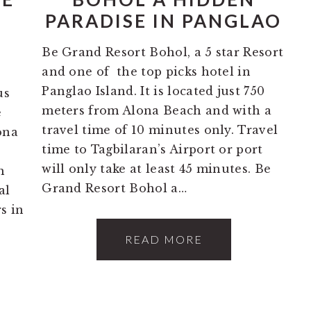
O
PARADISE IN PANGLAO
Be Grand Resort Bohol, a 5 star Resort
and one of the top picks hotel in
5
Panglao Island. It is located just 750
us
meters from Alona Beach and with a
e
travel time of 10 minutes only. Travel
ona
time to Tagbilaran’s Airport or port
will only take at least 45 minutes. Be
h
Grand Resort Bohol a…
al
s in
READ MORE