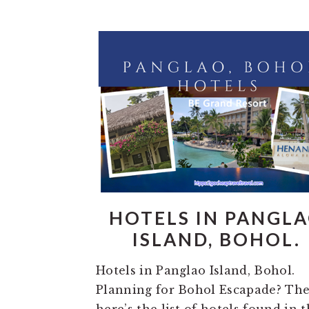
HOTELS IN PANGL
ISLAND, BOHOL.
Hotels in Panglao Island, Bohol.
Planning for Bohol Escapade? Th
here’s the list of hotels found in 