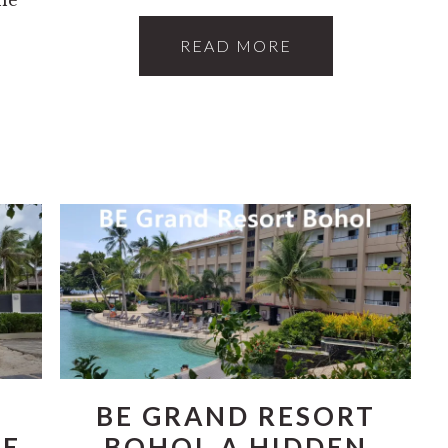
READ MORE
BE GRAND RESORT
HE
BOHOL A HIDDEN