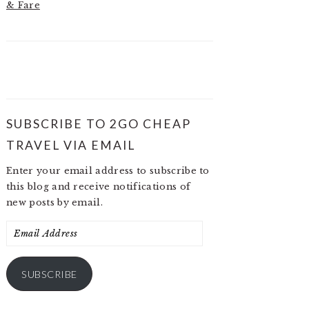
& Fare
SUBSCRIBE TO 2GO CHEAP
TRAVEL VIA EMAIL
Enter your email address to subscribe to
this blog and receive notifications of
new posts by email.
Email
Address
SUBSCRIBE