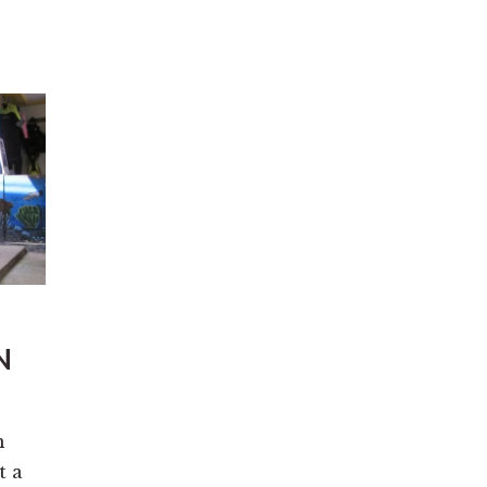
N
n
t a