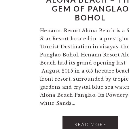
GEM OF PANGLA
BOHOL
Henann Resort Alona Beach is a 
Star Resort located in a prestigio
Tourist Destination in visayas, th
Panglao Bohol. Henann Resort Al
Beach had its grand opening last
August 2015 in a 6.5 hectare beac
front resort, surrounded by tropic
gardens and crystal blue sea water
Alona Beach Panglao. Its Powdery
white Sands…
READ MORE