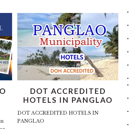
AO
DOT ACCREDITED
HOTELS IN PANGLAO
DOT ACCREDITED HOTELS IN
en
PANGLAO
the