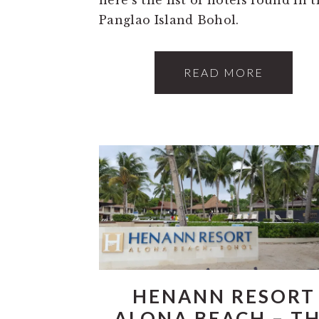
Panglao Island Bohol.
READ MORE
HENANN RESORT
ALONA BEACH – T