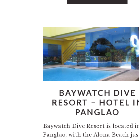
BAYWATCH DIVE
RESORT – HOTEL I
PANGLAO
Baywatch Dive Resort is located i
Panglao, with the Alona Beach jus