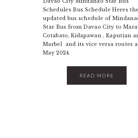
Davao City Mindanao Star Bus
Schedules Bus Schedule Heres th
updated bus schedule of Mindana
Star Bus from Davao City to Mara
Cotabato, Kidapawan , Kaputian a
Marbel and its vice versa routes a
May 2024.
READ MORE