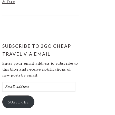
& Fare
SUBSCRIBE TO 2GO CHEAP
TRAVEL VIA EMAIL
Enter your email address to subscribe to
this blog and receive notifications of
new posts by email.
Email
Address
SUBSCRIBE