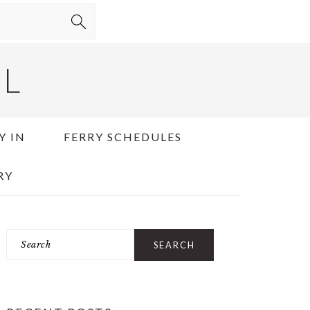
EL
Y IN
FERRY SCHEDULES
RY
Search
PRIMARY
SIDEBAR