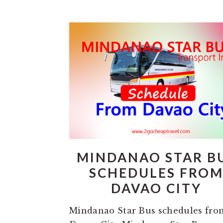
MINDANAO STAR B
SCHEDULES FRO
DAVAO CITY
Mindanao Star Bus schedules fro