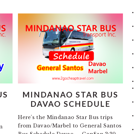
US
MINDANAO STAR BUS
M
DAVAO SCHEDULE
Here’s the Mindanao Star Bus trips
from Davao/Marbel to General Santos
m
Bus Schedule Davao — GenSan 3:30