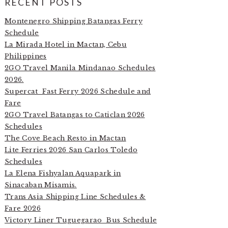
RECENT POSTS
Montenegro Shipping Batangas Ferry
Schedule
La Mirada Hotel in Mactan, Cebu
Philippines
2GO Travel Manila Mindanao Schedules
2026.
Supercat Fast Ferry 2026 Schedule and
Fare
2GO Travel Batangas to Caticlan 2026
Schedules
The Cove Beach Resto in Mactan
Lite Ferries 2026 San Carlos Toledo
Schedules
La Elena Fishyalan Aquapark in
Sinacaban Misamis.
Trans Asia Shipping Line Schedules &
Fare 2026
Victory Liner Tuguegarao Bus Schedule