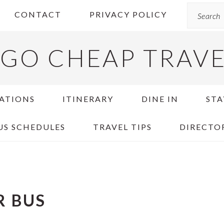
Search
CONTACT
PRIVACY POLICY
GO CHEAP TRAV
ATIONS
ITINERARY
DINE IN
STA
US SCHEDULES
TRAVEL TIPS
DIRECTO
R BUS