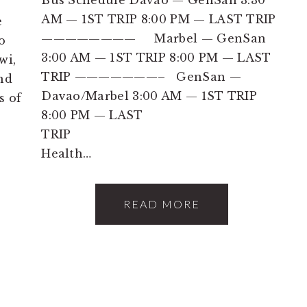
AM — 1ST TRIP 8:00 PM — LAST TRIP
e
———————— Marbel — GenSan
o
3:00 AM — 1ST TRIP 8:00 PM — LAST
wi,
TRIP ———————– GenSan —
nd
Davao/Marbel 3:00 AM — 1ST TRIP
s of
8:00 PM — LAST
TRIP
Health…
READ MORE