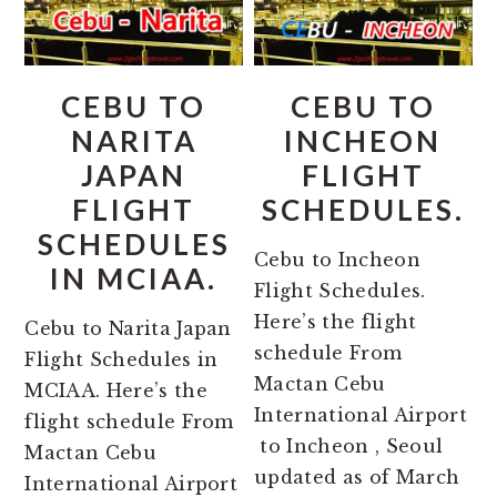
CEBU TO
CEBU TO
NARITA
INCHEON
JAPAN
FLIGHT
FLIGHT
SCHEDULES.
SCHEDULES
Cebu to Incheon
IN MCIAA.
Flight Schedules.
Here’s the flight
Cebu to Narita Japan
schedule From
Flight Schedules in
Mactan Cebu
MCIAA. Here’s the
International Airport
flight schedule From
to Incheon , Seoul
Mactan Cebu
updated as of March
International Airport