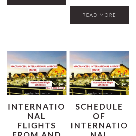
READ MORE
INTERNATIO
SCHEDULE
NAL
OF
FLIGHTS
INTERNATIO
FROM AND
NAL