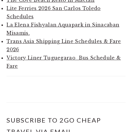
Lite Ferries 2026 San Carlos Toledo
Schedules
La Elena Fishyalan Aquapark in Sinacaban
Misamis.
Trans Asia Shipping Line Schedules & Fare
2026
Victory Liner Tuguegarao Bus Schedule &
Fare
SUBSCRIBE TO 2GO CHEAP
TRAVEL VIA EMAIL