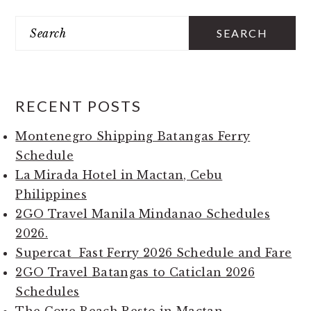
PRIMARY
Search
SIDEBAR
RECENT POSTS
Montenegro Shipping Batangas Ferry
Schedule
La Mirada Hotel in Mactan, Cebu
Philippines
2GO Travel Manila Mindanao Schedules
2026.
Supercat Fast Ferry 2026 Schedule and Fare
2GO Travel Batangas to Caticlan 2026
Schedules
The Cove Beach Resto in Mactan