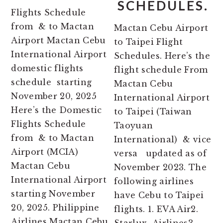
SCHEDULES.
Flights Schedule
from & to Mactan
Mactan Cebu Airport
Airport Mactan Cebu
to Taipei Flight
International Airport
Schedules. Here’s the
domestic flights
flight schedule From
schedule starting
Mactan Cebu
November 20, 2025
International Airport
Here’s the Domestic
to Taipei (Taiwan
Flights Schedule
Taoyuan
from & to Mactan
International) & vice
Airport (MCIA)
versa updated as of
Mactan Cebu
November 2023. The
International Airport
following airlines
starting November
have Cebu to Taipei
20, 2025. Philippine
flights. 1. EVA Air2.
Airlines Mactan Cebu