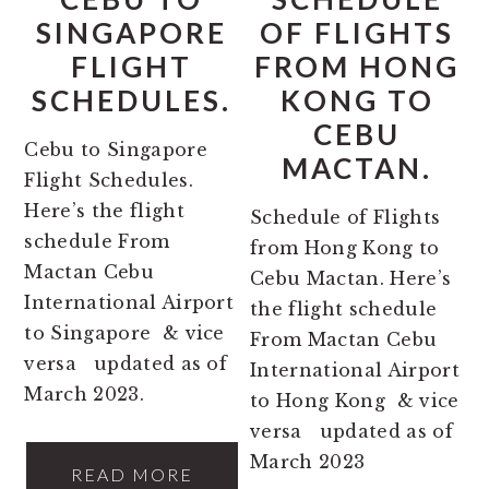
SINGAPORE
OF FLIGHTS
FLIGHT
FROM HONG
SCHEDULES.
KONG TO
CEBU
Cebu to Singapore
MACTAN.
Flight Schedules.
Here’s the flight
Schedule of Flights
schedule From
from Hong Kong to
Mactan Cebu
Cebu Mactan. Here’s
International Airport
the flight schedule
to Singapore & vice
From Mactan Cebu
versa updated as of
International Airport
March 2023.
to Hong Kong & vice
versa updated as of
March 2023
READ MORE