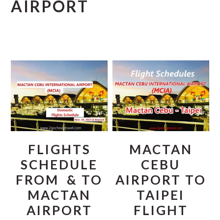
AIRPORT
FLIGHTS
MACTAN
SCHEDULE
CEBU
FROM & TO
AIRPORT TO
MACTAN
TAIPEI
AIRPORT
FLIGHT