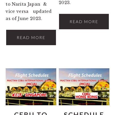
2023.
to Narita Japan &
vice versa updated
as of June 2023.
READ MORE
READ MORE
CEBU TO
SCHEDULE