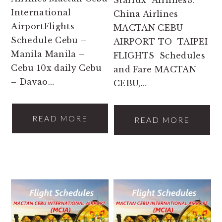
Starlux Airlines3.
International
China Airlines
AirportFlights
MACTAN CEBU
Schedule Cebu –
AIRPORT TO TAIPEI
Manila Manila –
FLIGHTS Schedules
Cebu 10x daily Cebu
and Fare MACTAN
– Davao…
CEBU,…
READ MORE
READ MORE