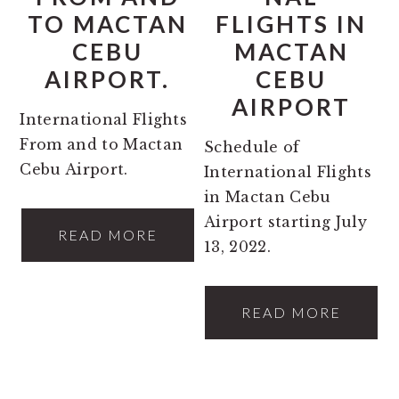
TO MACTAN
FLIGHTS IN
CEBU
MACTAN
AIRPORT.
CEBU
AIRPORT
International Flights
From and to Mactan
Schedule of
Cebu Airport.
International Flights
in Mactan Cebu
Airport starting July
READ MORE
13, 2022.
READ MORE