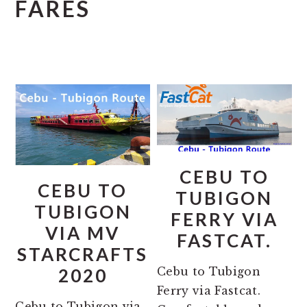
FARES
CEBU TO
CEBU TO
TUBIGON
TUBIGON
FERRY VIA
VIA MV
FASTCAT.
STARCRAFTS
Cebu to Tubigon
2020
Ferry via Fastcat.
Cebu to Tubigon via