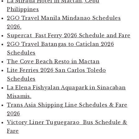
La Mirada Hotel in Mactan, Cebu
Philippines
2GO Travel Manila Mindanao Schedules
2026.
Supercat Fast Ferry 2026 Schedule and Fare
2GO Travel Batangas to Caticlan 2026
Schedules
The Cove Beach Resto in Mactan
Lite Ferries 2026 San Carlos Toledo
Schedules
La Elena Fishyalan Aquapark in Sinacaban
Misamis.
Trans Asia Shipping Line Schedules & Fare
2026
Victory Liner Tuguegarao Bus Schedule &
Fare