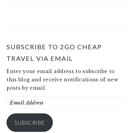
SUBSCRIBE TO 2GO CHEAP
TRAVEL VIA EMAIL
Enter your email address to subscribe to
this blog and receive notifications of new
posts by email.
Email
Address
SUBSCRIBE