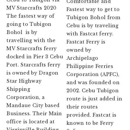
Comfortable and
MV Starcrafts 2020
Fastest way to get to
The fastest way of
Tubigon Bohol from
going to Tubigon
Cebu is by traveling
Bohol is by
with Fastcat ferry.
travelling with the
Fastcat Ferry is
MV Starcrafts ferry
owned by
docked in Pier 3 Cebu
Archipelago
Port. Starcrafts ferry
Philippine Ferries
is owned by Dragon
Corporation (APFC),
Star Highway
and was founded on
Shipping
2002. Cebu Tubigon
Corporation, a
route is just added in
Mandaue City based
their routes
Business. Their Main
provided. Fastcat is
office is located at
known to be Ferry
Virginville Building,