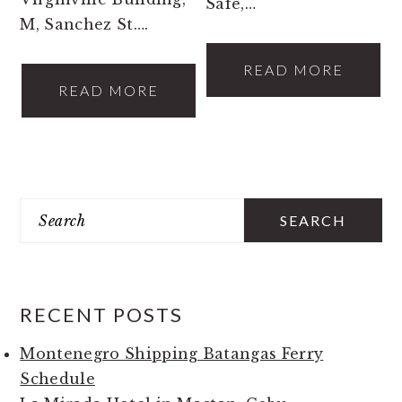
Safe,…
M, Sanchez St….
READ MORE
READ MORE
PRIMARY
Search
SIDEBAR
RECENT POSTS
Montenegro Shipping Batangas Ferry
Schedule