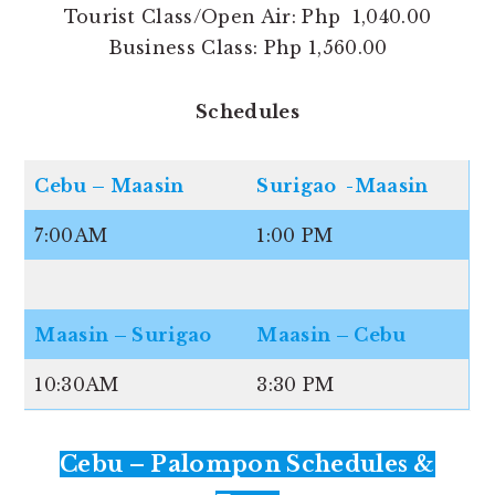
Tourist Class/Open Air: Php 1,040.00
Business Class: Php 1,560.00
Schedules
Cebu – Maasin
Surigao -Maasin
7:00AM
1:00 PM
Maasin – Surigao
Maasin – Cebu
10:30AM
3:30 PM
Cebu – Palompon Schedules &