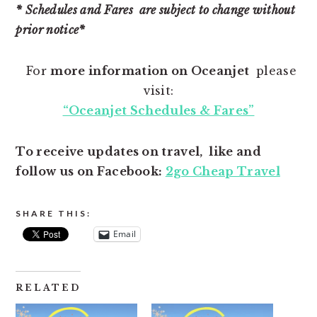
* Schedules and Fares are subject to change without
prior notice*
For
more information on Oceanjet
please
visit:
“Oceanjet Schedules & Fares”
To receive updates on travel, like and
follow us on Facebook:
2go Cheap Travel
SHARE THIS:
Email
RELATED