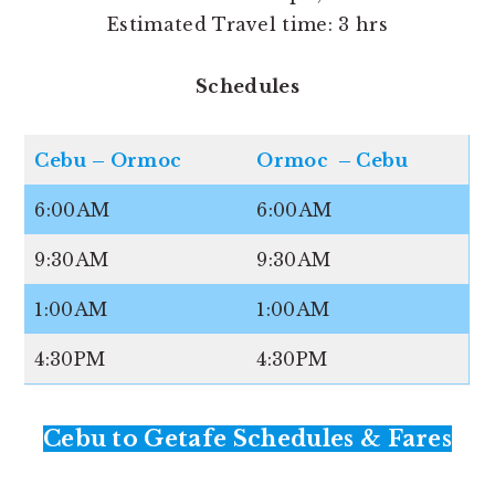
Estimated Travel time: 3 hrs
Schedules
Cebu – Ormoc
Ormoc – Cebu
6:00AM
6:00AM
9:30AM
9:30AM
1:00AM
1:00AM
4:30PM
4:30PM
Cebu to Getafe Schedules & Fares