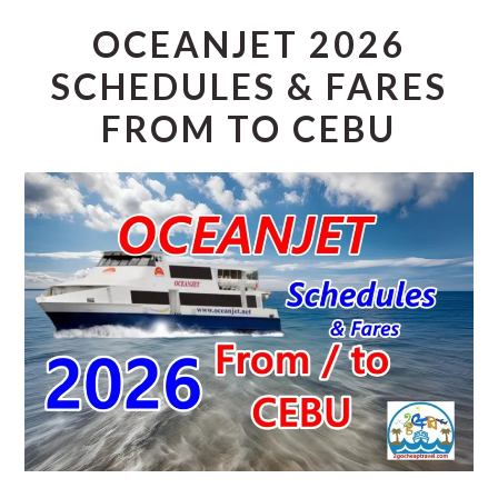
OCEANJET 2026
SCHEDULES & FARES
FROM TO CEBU