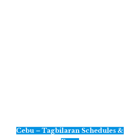
Cebu – Tagbilaran Schedules &