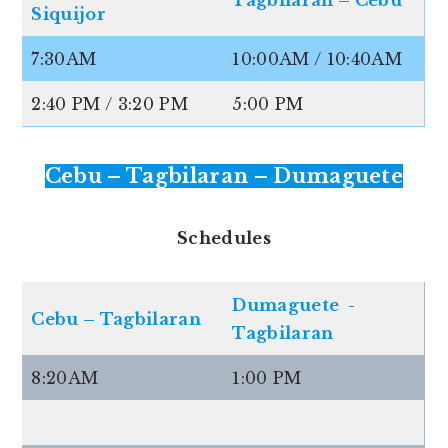
Siquijor
7:30AM
10:00AM / 10:40AM
2:40 PM / 3:20 PM
5:00 PM
Cebu – Tagbilaran – Dumaguete
Schedules
Dumaguete -
Cebu – Tagbilaran
Tagbilaran
8:20AM
1:00 PM