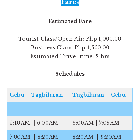
Fares
Estimated Fare
Tourist Class/Open Air: Php 1,000.00
Business Class: Php 1,560.00
Estimated Travel time: 2 hrs
Schedules
Cebu – Tagbilaran
Tagbilaran – Cebu
5:10AM | 6:00AM
6:00AM | 7:05AM
7:00AM | 8:20AM
8:20AM | 9:20AM