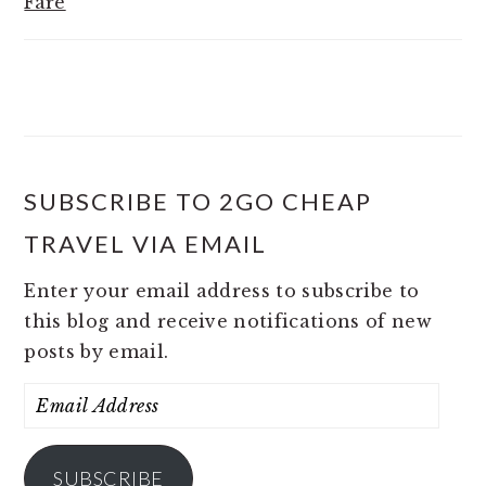
Fare
SUBSCRIBE TO 2GO CHEAP
TRAVEL VIA EMAIL
Enter your email address to subscribe to
this blog and receive notifications of new
posts by email.
Email
Address
SUBSCRIBE