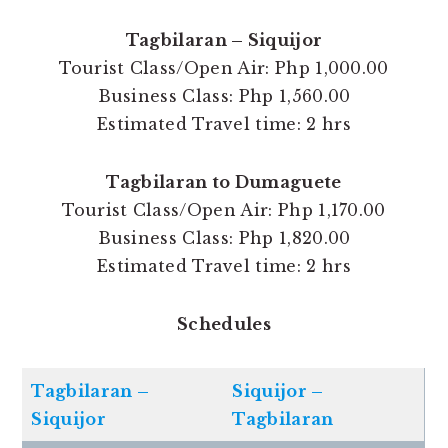
Tagbilaran – Siquijor
Tourist Class/Open Air: Php 1,000.00
Business Class: Php 1,560.00
Estimated Travel time: 2 hrs
Tagbilaran to Dumaguete
Tourist Class/Open Air: Php 1,170.00
Business Class: Php 1,820.00
Estimated Travel time: 2 hrs
Schedules
Tagbilaran –
Siquijor –
Siquijor
Tagbilaran