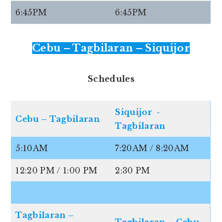
6:45PM
6:45PM
Cebu – Tagbilaran – Siquijor
Schedules
Siquijor -
Cebu – Tagbilaran
Tagbilaran
5:10AM
7:20AM / 8:20AM
12:20 PM / 1:00 PM
2:30 PM
Tagbilaran –
Tagbilaran – Cebu