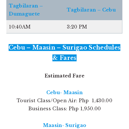
Tagbilaran –
Tagbilaran – Cebu
Dumaguete
10:40AM
3:20 PM
Cebu – Maasin – Surigao Schedules
& Fares
Estimated Fare
Cebu- Maasin
Tourist Class/Open Air: Php 1,430.00
Business Class: Php 1,950.00
Maasin- Surigao