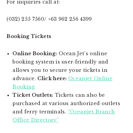
For inquiries call at:
(032) 255 7560/ +63 962 256 4399
Booking Tickets
Online Booking:
Ocean Jet’s online
booking system is user-friendly and
allows you to secure your tickets in
advance.
Click here:
Oceanjet Online
Booking
Ticket Outlets:
Tickets can also be
purchased at various authorized outlets
and ferry terminals.
“Oceanjet Branch
Office Directory”