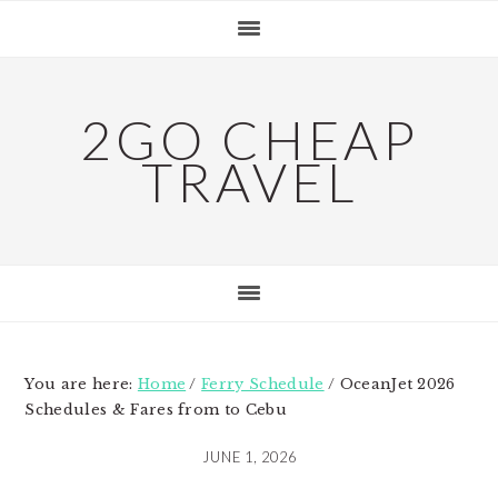
Skip
Skip
Skip
to
to
to
primary
main
primary
navigation
content
sidebar
2GO CHEAP
TRAVEL
You are here:
Home
/
Ferry Schedule
/
OceanJet 2026
Schedules & Fares from to Cebu
JUNE 1, 2026