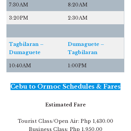
7:30AM
8:20AM
3:20PM
2:30AM
Tagbilaran –
Dumaguete –
Dumaguete
Tagbilaran
10:40AM
1:00PM
Cebu to Ormoc Schedules & Fares
Estimated Fare
Tourist Class/Open Air: Php 1,430.00
Business Class: Php 1,950.00