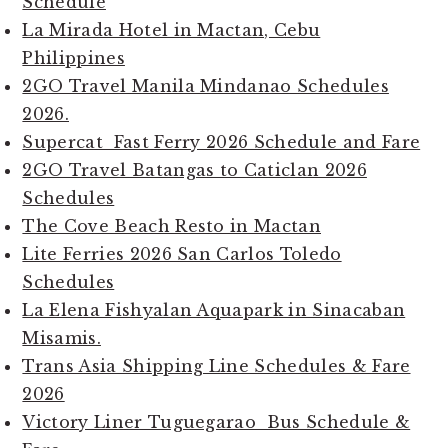
Schedule
La Mirada Hotel in Mactan, Cebu
Philippines
2GO Travel Manila Mindanao Schedules
2026.
Supercat Fast Ferry 2026 Schedule and Fare
2GO Travel Batangas to Caticlan 2026
Schedules
The Cove Beach Resto in Mactan
Lite Ferries 2026 San Carlos Toledo
Schedules
La Elena Fishyalan Aquapark in Sinacaban
Misamis.
Trans Asia Shipping Line Schedules & Fare
2026
Victory Liner Tuguegarao Bus Schedule &