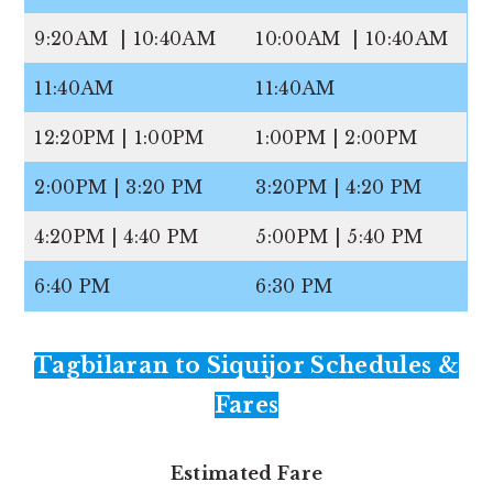
9:20AM | 10:40AM
10:00AM | 10:40AM
11:40AM
11:40AM
12:20PM | 1:00PM
1:00PM | 2:00PM
2:00PM | 3:20 PM
3:20PM | 4:20 PM
4:20PM | 4:40 PM
5:00PM | 5:40 PM
6:40 PM
6:30 PM
Tagbilaran to Siquijor Schedules &
Fares
Estimated Fare