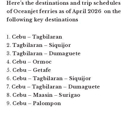
Here’s the destinations and trip schedules
of Oceanjet ferries as of April 2026 on the
following key destinations
1.
Cebu – Tagbilaran
2.
Tagbilaran – Siquijor
3.
Tagbilaran – Dumaguete
4.
Cebu – Ormoc
5.
Cebu – Getafe
6.
Cebu – Tagbilaran – Siquijor
7.
Cebu – Tagbilaran – Dumaguete
8.
Cebu – Maasin – Surigao
9.
Cebu – Palompon