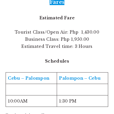
Fares
Estimated Fare
Tourist Class/Open Air: Php 1,430.00
Business Class: Php 1,950.00
Estimated Travel time: 3 Hours
Schedules
Cebu – Palompon
Palompon – Cebu
10:00AM
1:30 PM