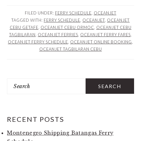
FILED UNDER:
FERRY SCHEDULE
,
OCEANJET
TAGGED WITH:
FERRY SCHEDULE
,
OCEANJET
,
OCEANJET
CEBU GETAFE
,
OCEANJET CEBU ORMOC
,
OCEANJET CEBU
TAGBILARAN
,
OCEANJET FERRIES
,
OCEANJET FERRY FARES
,
OCEANJET FERRY SCHEDULE
,
OCEANJET ONLINE BOOKING
,
OCEANJET TAGBILARAN CEBU
PRIMARY
Search
SIDEBAR
RECENT POSTS
Montenegro Shipping Batangas Ferry