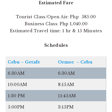
Estimated Fare
Tourist Class/Open Air: Php 585.00
Business Class: Php 1,040.00
Estimated Travel time: 1 hr & 15 Minutes
Schedules
Cebu – Getafe
Ormoc – Cebu
6:30AM
6:30AM
10:00AM
8:15AM
1:30 PM
11:45AM
5:00PM
3:15PM