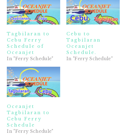
Tagbilaran to
Cebu to
Cebu Ferry
Tagbilaran
Schedule of
Oceanjet
Oceanjet
Schedule.
In "Ferry Schedule"
In "Ferry Schedule"
Oceanjet
Tagbilaran to
Cebu Ferry
Schedule
In "Ferry Schedule"