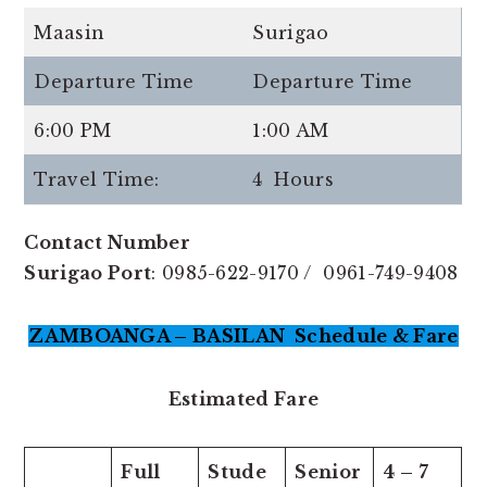
Maasin
Surigao
Departure Time
Departure Time
6:00 PM
1:00 AM
Travel Time:
4 Hours
Contact Number
Surigao Port
: 0985-622-9170 / 0961-749-9408
ZAMBOANGA – BASILAN Schedule & Fare
Estimated Fare
Full
Stude
Senior
4 – 7