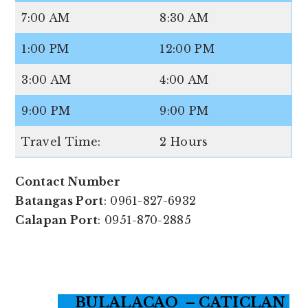
7:00 AM
8:30 AM
1:00 PM
12:00 PM
3:00 AM
4:00 AM
9:00 PM
9:00 PM
Travel Time:
2 Hours
Contact Number
Batangas Port
: 0961-827-6932
Calapan Port
: 0951-870-2885
BULALACAO – CATICLAN