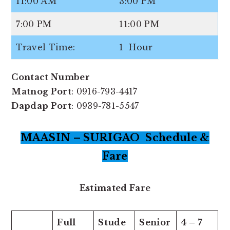
11:00 AM
3:00 PM
7:00 PM
11:00 PM
Travel Time:
1 Hour
Contact Number
Matnog Port
: 0916-793-4417
Dapdap Port
: 0939-781-5547
MAASIN – SURIGAO Schedule &
Fare
Estimated Fare
Full
Stude
Senior
4 – 7