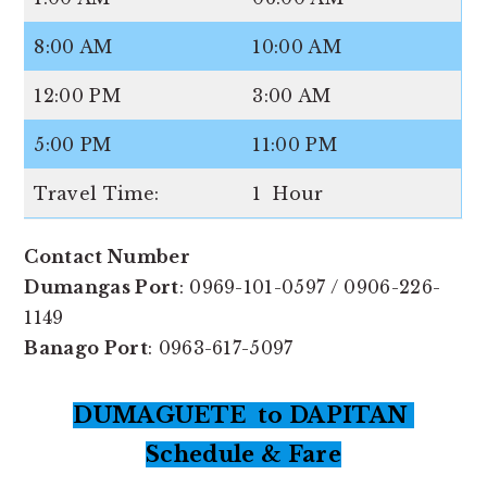
8:00 AM
10:00 AM
12:00 PM
3:00 AM
5:00 PM
11:00 PM
Travel Time:
1 Hour
Contact Number
Dumangas Port
: 0969-101-0597 / 0906-226-
1149
Banago Port
: 0963-617-5097
DUMAGUETE to DAPITAN
Schedule & Fare