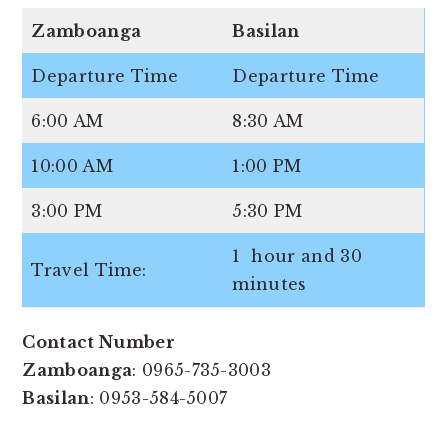
Zamboanga
Basilan
Departure Time
Departure Time
6:00 AM
8:30 AM
10:00 AM
1:00 PM
3:00 PM
5:30 PM
1 hour and 30
Travel Time:
minutes
Contact Number
Zamboanga
: 0965-735-3003
Basilan
: 0953-584-5007