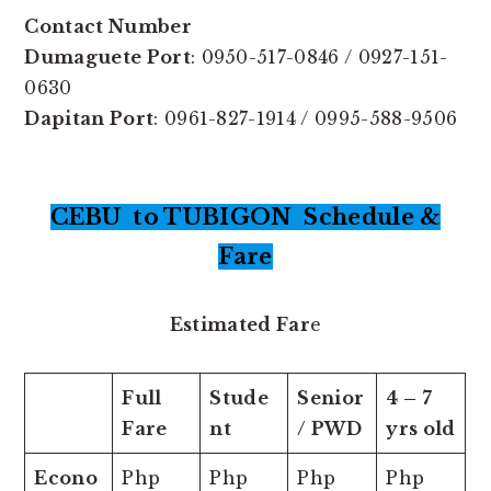
Contact Number
Dumaguete Port
: 0950-517-0846 / 0927-151-
0630
Dapitan Port
: 0961-827-1914 / 0995-588-9506
CEBU to TUBIGON Schedule &
Fare
Estimated Far
e
Full
Stude
Senior
4 – 7
Fare
nt
/ PWD
yrs old
Econo
Php
Php
Php
Php