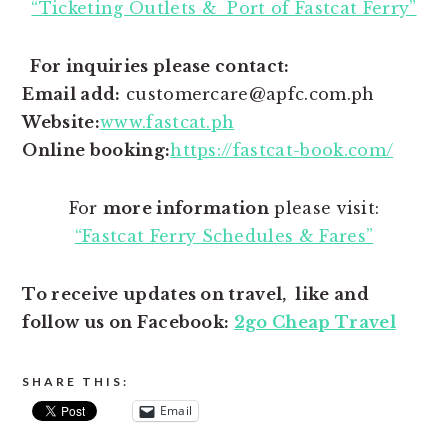
“Ticketing Outlets & Port of Fastcat Ferry”
For inquiries please contact:
Email add:
customercare@apfc.com.ph
Website:
www.fastcat.ph
Online booking:
https://fastcat-book.com/
For
more information
please visit:
“Fastcat Ferry Schedules & Fares”
To receive updates on travel, like and
follow us on Facebook:
2go Cheap Travel
SHARE THIS:
Email