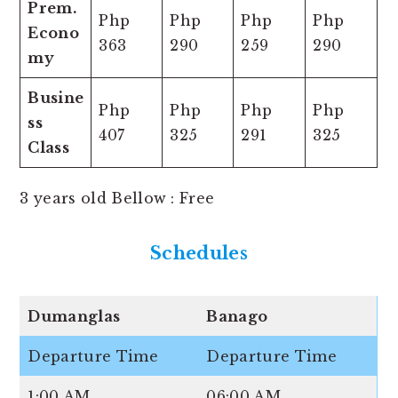
Prem.
Php
Php
Php
Php
Econo
363
290
259
290
my
Busine
Php
Php
Php
Php
ss
407
325
291
325
Class
3 years old Bellow : Free
Schedules
Dumanglas
Banago
Departure Time
Departure Time
1:00 AM
06:00 AM