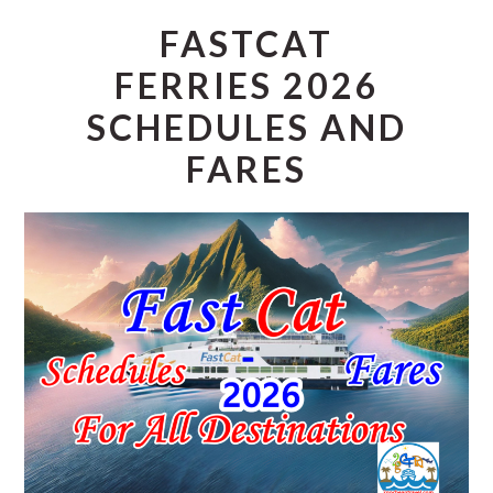
FASTCAT
FERRIES 2026
SCHEDULES AND
FARES