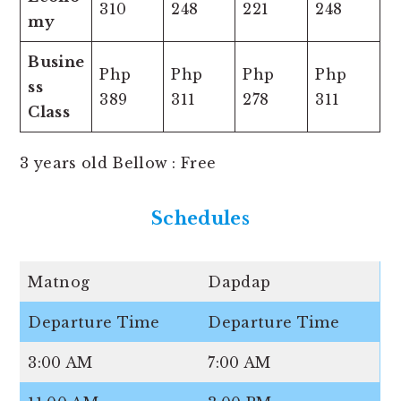
310
248
221
248
my
Busine
Php
Php
Php
Php
ss
389
311
278
311
Class
3 years old Bellow : Free
Schedules
Matnog
Dapdap
Departure Time
Departure Time
3:00 AM
7:00 AM