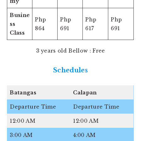
my
Busine
Php
Php
Php
Php
ss
864
691
617
691
Class
3 years old Bellow : Free
Schedule
s
Batangas
Calapan
Departure Time
Departure Time
12:00 AM
12:00 AM
3:00 AM
4:00 AM