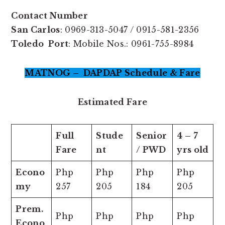
Contact Number
San Carlos
: 0969-313-5047 / 0915-581-2356
Toledo Port
: Mobile Nos.: 0961-755-8984
MATNOG – DAPDAP Schedule & Fare
Estimated Fare
Full
Stude
Senior
4 – 7
Fare
nt
/ PWD
yrs old
Econo
Php
Php
Php
Php
my
257
205
184
205
Prem.
Php
Php
Php
Php
Econo