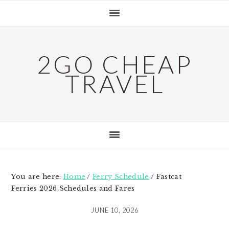
Skip
Skip
Skip
to
to
to
primary
main
primary
navigation
content
sidebar
2GO CHEAP
TRAVEL
You are here:
Home
/
Ferry Schedule
/
Fastcat
Ferries 2026 Schedules and Fares
JUNE 10, 2026