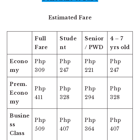
Estimated Fare
Full
Stude
Senior
4 – 7
Fare
nt
/ PWD
yrs old
Econo
Php
Php
Php
Php
my
309
247
221
247
Prem.
Php
Php
Php
Php
Econo
411
328
294
328
my
Busine
Php
Php
Php
Php
ss
509
407
364
407
Class