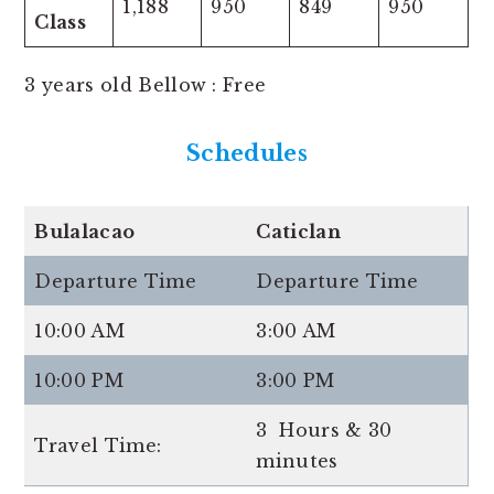
1,188
950
849
950
Class
3 years old Bellow : Free
Schedules
Bulalacao
Caticlan
Departure Time
Departure Time
10:00 AM
3:00 AM
10:00 PM
3:00 PM
3 Hours & 30
Travel Time:
minutes