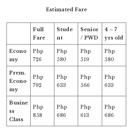
Estimated Fare
Full
Stude
Senior
4 – 7
Fare
nt
/ PWD
yrs old
Econo
Php
Php
Php
Php
my
726
580
519
580
Prem.
Php
Php
Php
Php
Econo
792
633
566
633
my
Busine
Php
Php
Php
Php
ss
858
686
613
686
Class