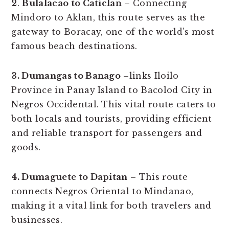
2
.
Bulalacao to Caticlan
– Connecting
Mindoro to Aklan, this route serves as the
gateway to Boracay, one of the world’s most
famous beach destinations.
3. Dumangas to Banago
–links Iloilo
Province in Panay Island to Bacolod City in
Negros Occidental. This vital route caters to
both locals and tourists, providing efficient
and reliable transport for passengers and
goods.
4. Dumaguete to Dapitan
– This route
connects Negros Oriental to Mindanao,
making it a vital link for both travelers and
businesses.