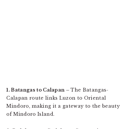
1. Batangas to Calapan –
The Batangas-
Calapan route links Luzon to Oriental
Mindoro, making it a gateway to the beauty
of Mindoro Island.