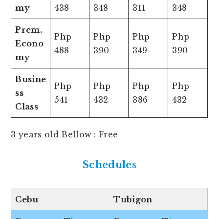
my
438
348
311
348
Prem.
Php
Php
Php
Php
Econo
488
390
349
390
my
Busine
Php
Php
Php
Php
ss
541
432
386
432
Class
3 years old Bellow : Free
Schedules
Cebu
Tubigon