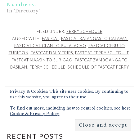
Numbers.
In "Directory"
FILED UNDER:
FERRY SCHEDULE
TAGGED WITH:
FASTCAT
,
FASTCAT BATANGAS TO CALAPAN
,
FASTCAT CATICLAN TO BULALACAO
,
FASTCAT CEBU TO
TUBIGON
,
FASTCAT DAILY TRIPS
,
FASTCAT FERRY SCHEDULE
,
FASTCAT MAASIN TO SURIGAO
,
FASTCAT ZAMBOANGA TO
BASILAN
,
FERRY SCHEDULE
,
SCHEDULE OF FASTCAT FERRY
Privacy & Cookies: This site uses cookies. By continuing to
PRIMARY
use this website, you agree to their use.
Search
SIDEBAR
To find out more, including how to control cookies, see here:
Cookie & Privacy Policy
RECENT POSTS