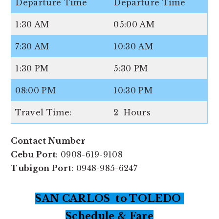
Departure Time
Departure Time
1:30 AM
05:00 AM
7:30 AM
10:30 AM
1:30 PM
5:30 PM
08:00 PM
10:30 PM
Travel Time:
2 Hours
Contact Number
Cebu Port
: 0908-619-9108
Tubigon Port
: 0948-985-6247
SAN CARLOS to TOLEDO
Schedule & Fare