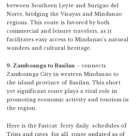
between Southern Leyte and Surigao del
Norte, bridging the Visayas and Mindanao
regions. This route is favored by both
commercial and leisure travelers, as it
facilitates easy access to Mindanao’s natural
wonders and cultural heritage.
9. Zamboanga to Basilan
– connects
Zamboanga City in western Mindanao to
the island province of Basilan. This short
yet significant route plays a vital role in
promoting economic activity and tourism in
the region.
Here is the Fastcat ferry daily schedules of
Trips and rates for all route updated as of