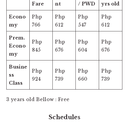
Fare
nt
/ PWD
yrs old
Econo
Php
Php
Php
Php
my
766
612
547
612
Prem.
Php
Php
Php
Php
Econo
845
676
604
676
my
Busine
Php
Php
Php
Php
ss
924
739
660
739
Class
3 years old Bellow : Free
Schedules