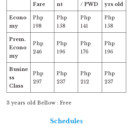
Fare
nt
/ PWD
yrs old
Econo
Php
Php
Php
Php
my
198
158
141
158
Prem.
Php
Php
Php
Php
Econo
246
196
176
196
my
Busine
Php
Php
Php
Php
ss
297
237
212
237
Class
3 years old Bellow : Free
Schedules