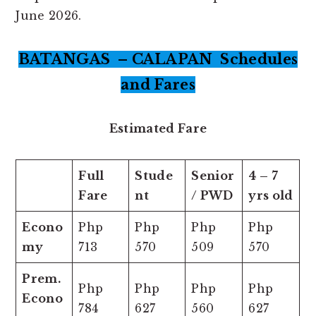
June 2026.
BATANGAS – CALAPAN Schedules
and Fares
Estimated Fare
Full
Stude
Senior
4 – 7
Fare
nt
/ PWD
yrs old
Econo
Php
Php
Php
Php
my
713
570
509
570
Prem.
Php
Php
Php
Php
Econo
784
627
560
627