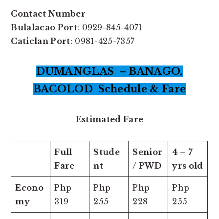
Contact Number
Bulalacao Port
: 0929-845-4071
Caticlan Port
: 0981-425-7357
DUMANGLAS – BANAGO,
BACOLOD Schedule & Fare
Estimated Fare
Full
Stude
Senior
4 – 7
Fare
nt
/ PWD
yrs old
Econo
Php
Php
Php
Php
my
319
255
228
255