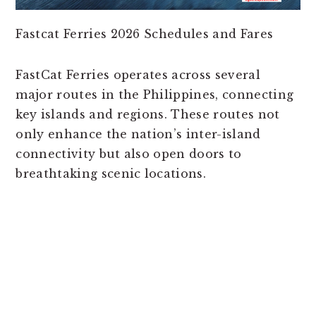
Fastcat Ferries 2026 Schedules and Fares
FastCat Ferries operates across several
major routes in the Philippines, connecting
key islands and regions. These routes not
only enhance the nation’s inter-island
connectivity but also open doors to
breathtaking scenic locations.