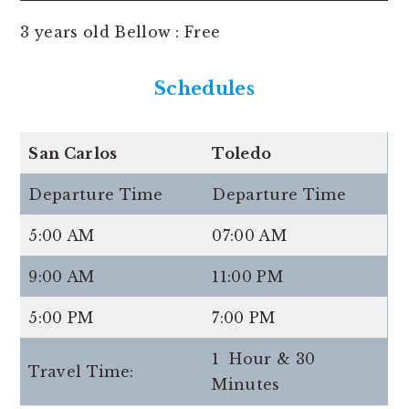
3 years old Bellow : Free
Schedules
San Carlos
Toledo
Departure Time
Departure Time
5:00 AM
07:00 AM
9:00 AM
11:00 PM
5:00 PM
7:00 PM
1 Hour & 30
Travel Time:
Minutes