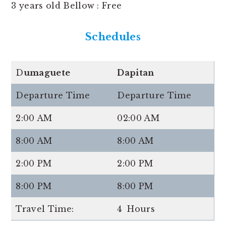
3 years old Bellow : Free
Schedules
D
umaguete
Dapitan
Departure Time
Departure Time
2:00 AM
02:00 AM
8:00 AM
8:00 AM
2:00 PM
2:00 PM
8:00 PM
8:00 PM
Travel Time:
4 Hours