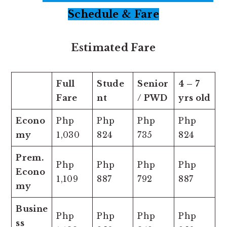
Schedule & Fare
Estimated Fare
Full
Stude
Senior
4 – 7
Fare
nt
/ PWD
yrs old
Econo
Php
Php
Php
Php
my
1,030
824
735
824
Prem.
Php
Php
Php
Php
Econo
1,109
887
792
887
my
Busine
Php
Php
Php
Php
ss