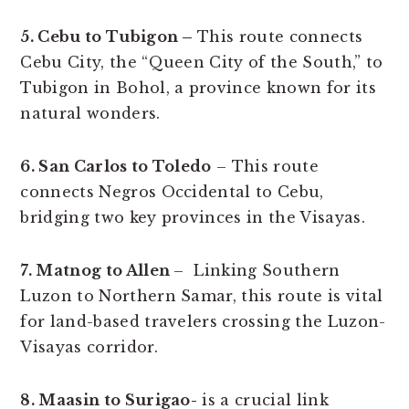
5. Cebu to Tubigon –
This route connects
Cebu City, the “Queen City of the South,” to
Tubigon in Bohol, a province known for its
natural wonders.
6. San Carlos to Toledo
– This route
connects Negros Occidental to Cebu,
bridging two key provinces in the Visayas.
7. Matnog to Allen
– Linking Southern
Luzon to Northern Samar, this route is vital
for land-based travelers crossing the Luzon-
Visayas corridor.
8. Maasin to Surigao-
is a crucial link