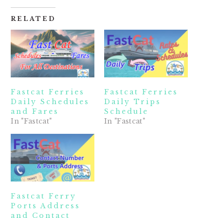
RELATED
Fastcat Ferries
Fastcat Ferries
Daily Schedules
Daily Trips
and Fares
Schedule
In "Fastcat"
In "Fastcat"
Fastcat Ferry
Ports Address
and Contact